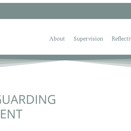
About
Supervision
Reflecti