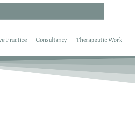
ve Practice
Consultancy
Therapeutic Work