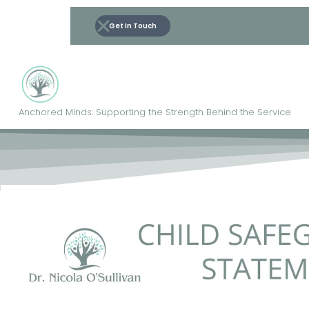
Get In Touch
Anchored Minds: Supporting the Strength Behind the Service